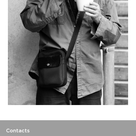
Contacts